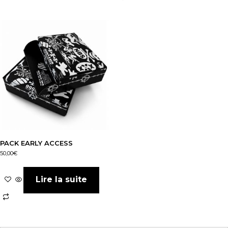
PACK EARLY ACCESS
50,00
€
Lire la suite