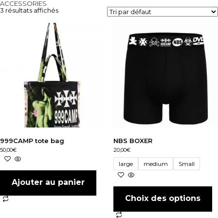
ACCESSORIES
3 résultats affichés
999CAMP tote bag
NBS BOXER
50,00
€
20,00
€
large
medium
Small
Ajouter au panier
Choix des options