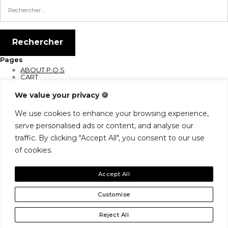
Pages
ABOUT P.O.S
CART
CHECKOUT
CONNEXION
We value your privacy 🍪
CONTACT
EN COURS DE MAINTENANCE
Home
We use cookies to enhance your browsing experience,
Let’s Keep In Touch
serve personalised ads or content, and analyse our
SHOP
traffic. By clicking "Accept All", you consent to our use
Archives
Catégories
of cookies.
Aucune catégorie
Accept All
Shop
My Account
Contact
Customise
Reject All